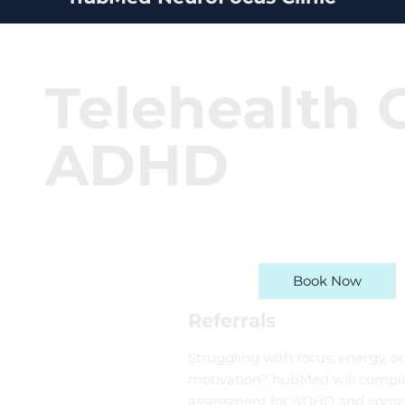
Telehealth C
ADHD
Book Now
Referrals
Struggling with focus, energy, or
motivation? hubMed will comple
assessment for ADHD and comp