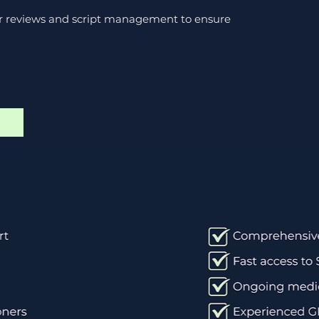
ar reviews and script management to ensure