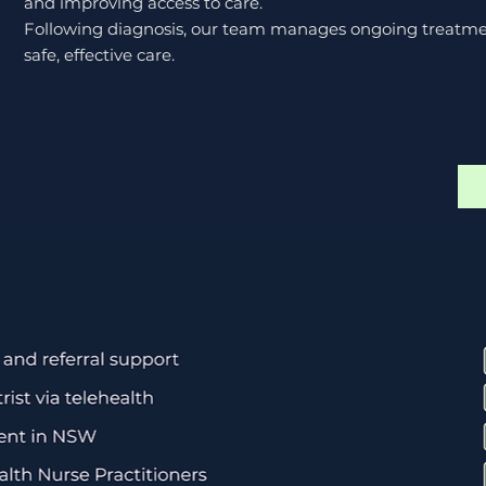
and improving access to care.
Following diagnosis, our team manages ongoing treatmen
safe, effective care.