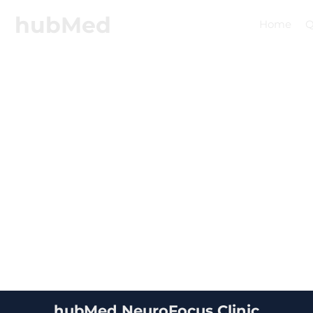
hubMed
Home
Q
hubMed NeuroFocus Clinic