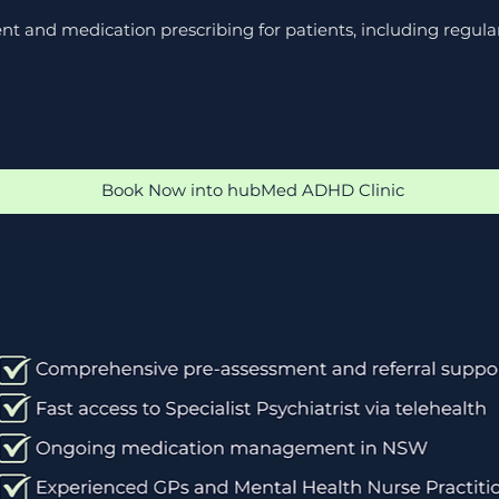
t and medication prescribing for patients, including regul
Book Now into hubMed ADHD Clinic