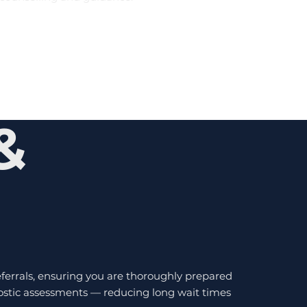
&
errals, ensuring you are thoroughly prepared
gnostic assessments — reducing long wait times