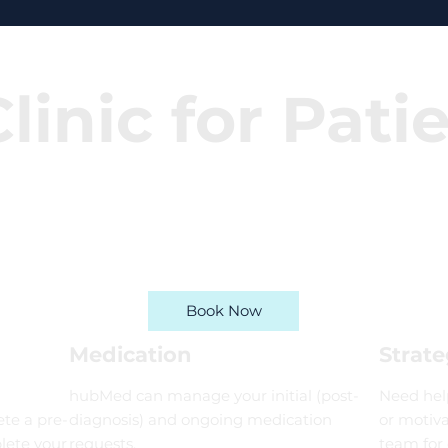
linic for Pati
Book Now
Medication
Strate
hubMed can manage your initial (post-
Need help
te a pre-
diagnosis) and ongoing medication
or motiva
lete your
requests.
team for