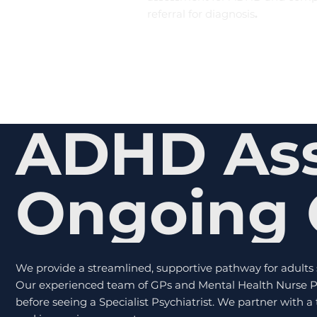
referral for diagnosis
.
ADHD As
Ongoing 
We provide a streamlined, supportive pathway for adult
Our experienced team of GPs and Mental Health Nurse Pr
before seeing a Specialist Psychiatrist. We partner with 