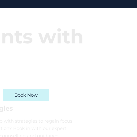
ents with
Book Now
gies
 with strategies to regain focus
tion? Book in with our expert
 counselling and guidance.