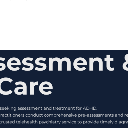
sessment 
Care
s seeking assessment and treatment for ADHD.
actitioners conduct comprehensive pre-assessments and ref
a trusted telehealth psychiatry service to provide timely dia