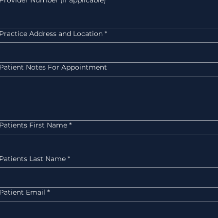
Provider Number (If applicable)
Practice Address and Location
*
Patient Notes For Appointment
Patients First Name
*
Patients Last Name
*
Patient Email
*