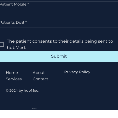
Patient Mobile
*
Patients DoB
*
The patient consents to their details being sent to 
hubMed.
Submit
Privacy Policy
About
Home
Privacy Policy
Contact
Services
© 2024 by hubMed.
Ts & Cs