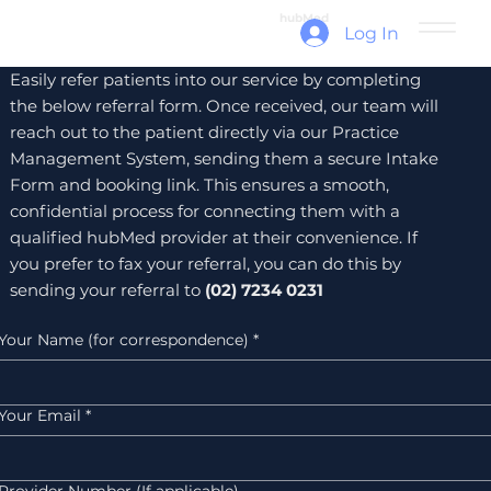
hubMed
Log In
Easily refer patients into our service by completing
the below referral form. Once received, our team will
reach out to the patient directly via our Practice
Management System, sending them a secure Intake
Form and booking link. This ensures a smooth,
confidential process for connecting them with a
qualified hubMed provider at their convenience. If
you prefer to fax your referral, you can do this by
sending your referral to
(02) 7234 0231
Your Name (for correspondence)
*
Your Email
*