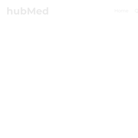
hubMed
Home
Q