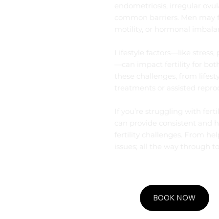
endometriosis, irregular ovul
common barriers. Men may f
motility, or hormonal imbala
Lifestyle factors—like stress
—can impact fertility for bo
these challenges, from lifesty
treatments or assisted repro
If you’re struggling with fer
can provide consistent and ho
fertility challenges. From hel
issues; all the way through to
BOOK NOW