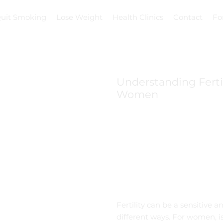
uit Smoking
Lose Weight
Health Clinics
Contact
Fo
Understanding Fert
Women
Fertility can be a sensitive
different ways. For women, i