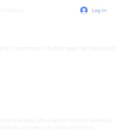
r Providers
Log In
ility: Common Challenges for Men and
 and complex topic, affecting both men and women in
ssues like polycystic ovary syndrome (PCOS),