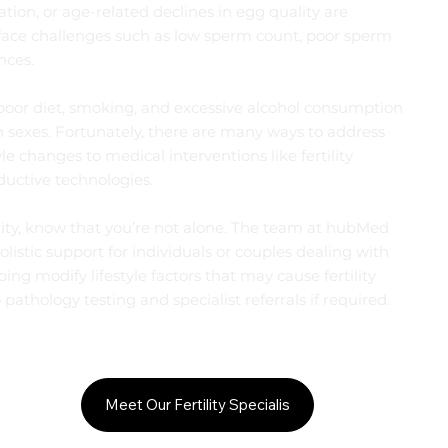
ation, or age-related declines in egg quality are
ace challenges such as low sperm count, poor sperm
nces.
, poor diet, smoking, and excessive alcohol consumption
th sexes. Fortunately, there are many ways to address
le changes to medical interventions like fertility
ductive technologies.
tility, know that you’re not alone. The team at hubMed
listic support for individuals or couples dealing with
ping modify lifestyle factors that may cause fertility
 pathology testing and specialist referrals if required.
Meet Our Fertility Specialis