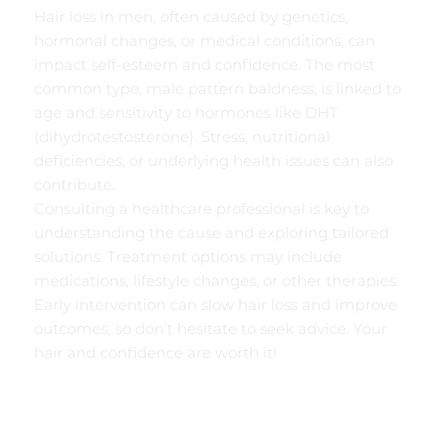
Hair loss in men, often caused by genetics,
hormonal changes, or medical conditions, can
impact self-esteem and confidence. The most
common type, male pattern baldness, is linked to
age and sensitivity to hormones like DHT
(dihydrotestosterone). Stress, nutritional
deficiencies, or underlying health issues can also
contribute.
Consulting a healthcare professional is key to
understanding the cause and exploring tailored
solutions. Treatment options may include
medications, lifestyle changes, or other therapies.
Early intervention can slow hair loss and improve
outcomes, so don’t hesitate to seek advice. Your
hair and confidence are worth it!