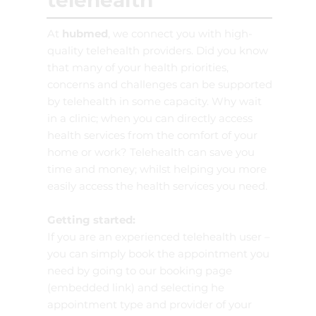
telehealth
At
hubmed
, we connect you with high-
quality telehealth providers. Did you know
that many of your health priorities,
concerns and challenges can be supported
by telehealth in some capacity. Why wait
in a clinic; when you can directly access
health services from the comfort of your
home or work? Telehealth can save you
time and money; whilst helping you more
easily access the health services you need.
Getting started:
If you are an experienced telehealth user –
you can simply book the appointment you
need by going to our booking page
(embedded link) and selecting he
appointment type and provider of your