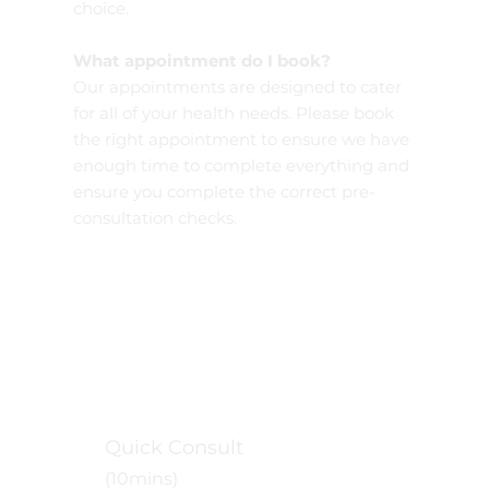
choice.
What appointment do I book?
Our appointments are designed to cater
for all of your health needs. Please book
the right appointment to ensure we have
enough time to complete everything and
ensure you complete the correct pre-
consultation checks.
Quick Consult
(10mins)