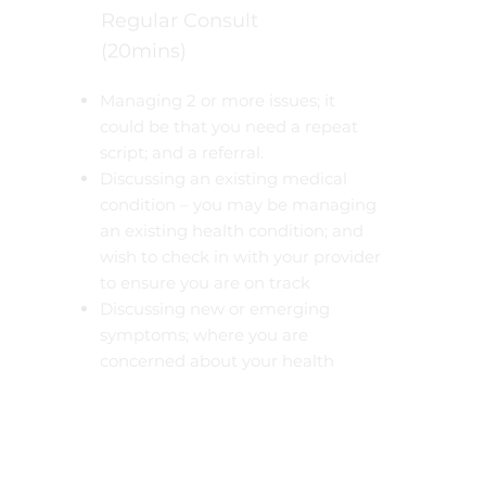
Regular Consult
(20mins)
Managing 2 or more issues; it
could be that you need a repeat
script; and a referral.
Discussing an existing medical
condition – you may be managing
an existing health condition; and
wish to check in with your provider
to ensure you are on track
Discussing new or emerging
symptoms; where you are
concerned about your health