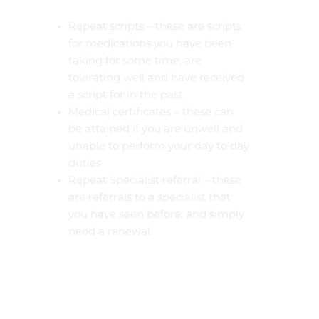
Repeat scripts – these are scripts
for medications you have been
taking for some time, are
tolerating well and have received
a script for in the past
Medical certificates – these can
be attained if you are unwell and
unable to perform your day to day
duties
Repeat Specialist referral – these
are referrals to a specialist that
you have seen before; and simply
need a renewal.
Pathology and imaging requests
– if you need a simple pathology,
or imaging request, 10 minutes
will be sufficient to manage these
requests